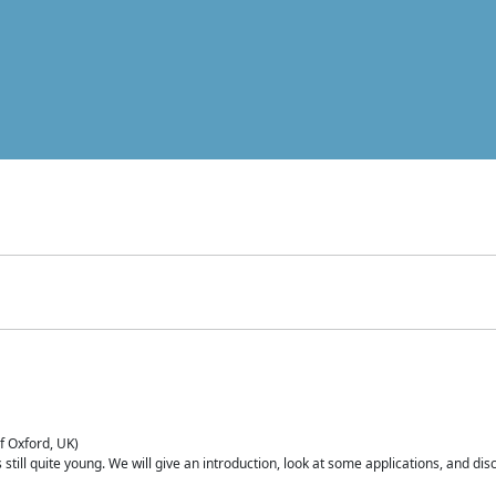
of Oxford, UK)
is still quite young. We will give an introduction, look at some applications, and d