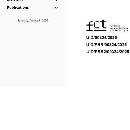
Publications
Saturday, August 8, 2026