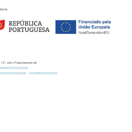
ded by
 I.P., sob o Financiamento de:
0.54499/UID/00324/2025.
/UID/PRR2/00324/2025
UID/PRR2/00324/2025