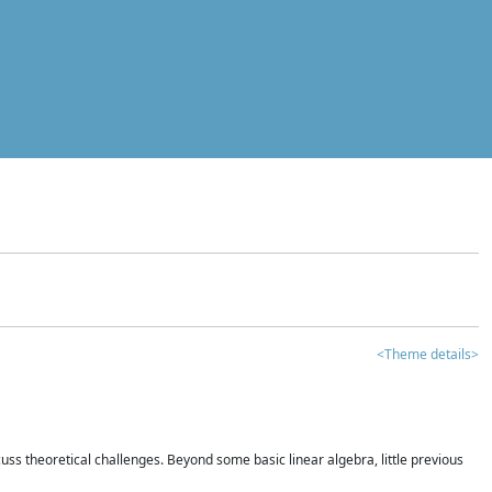
<Theme details>
iscuss theoretical challenges. Beyond some basic linear algebra, little previous