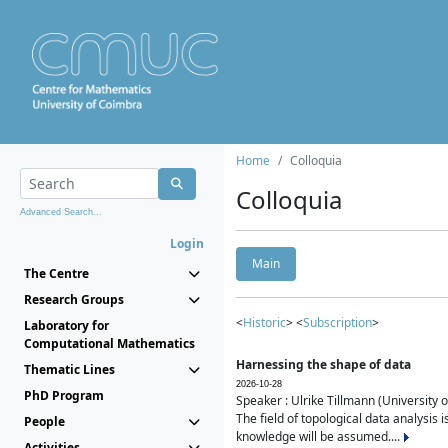
Home
Colloquia
Colloquia
Advanced Search...
Login
Main
The Centre
Research Groups
<
Historic
> <
Subscription
>
Laboratory for
Computational Mathematics
Harnessing the shape of data
Thematic Lines
2026-10-28
PhD Program
Speaker : Ulrike Tillmann (University 
The field of topological data analysis 
People
knowledge will be assumed....
Activities