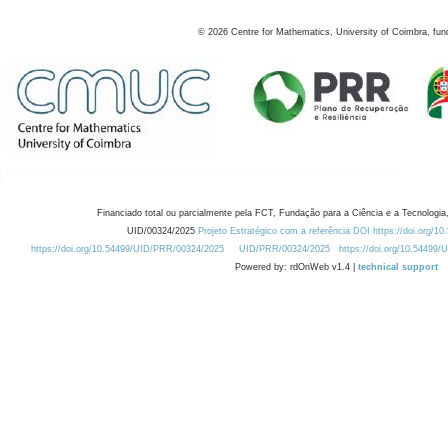
©
2026
Centre for Mathematics, University of Coimbra, fun
Financiado total ou parcialmente pela FCT, Fundação para a Ciência e a Tecnologia,
UID/00324/2025
Projeto Estratégico com a referência DOI https://doi.org/1
https://doi.org/10.54499/UID/PRR/00324/2025
UID/PRR/00324/2025
https://doi.org/10.54499
Powered by: rdOnWeb v1.4 |
technical support