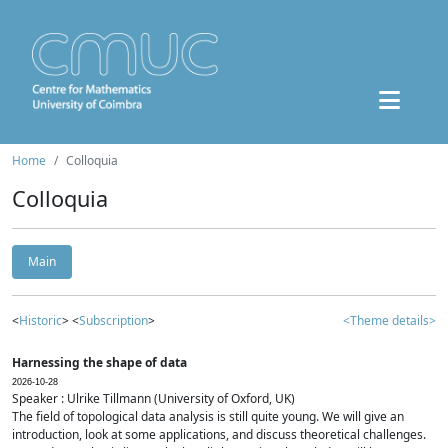
Home
Colloquia
Colloquia
Main
<
Historic
> <
Subscription
>
<Theme details>
Harnessing the shape of data
2026-10-28
Speaker : Ulrike Tillmann (University of Oxford, UK)
The field of topological data analysis is still quite young. We will give an
introduction, look at some applications, and discuss theoretical challenges.