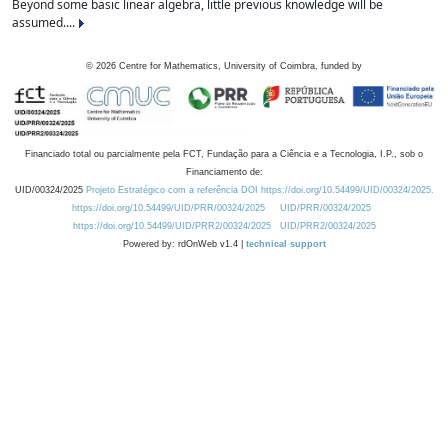
Beyond some basic linear algebra, little previous knowledge will be
assumed....
©
2026
Centre for Mathematics, University of Coimbra, funded by
Financiado total ou parcialmente pela FCT, Fundação para a Ciência e a Tecnologia, I.P., sob o
Financiamento de:
UID/00324/2025
Projeto Estratégico com a referência DOI https://doi.org/10.54499/UID/00324/2025.
https://doi.org/10.54499/UID/PRR/00324/2025
UID/PRR/00324/2025
https://doi.org/10.54499/UID/PRR2/00324/2025
UID/PRR2/00324/2025
Powered by: rdOnWeb v1.4 |
technical support