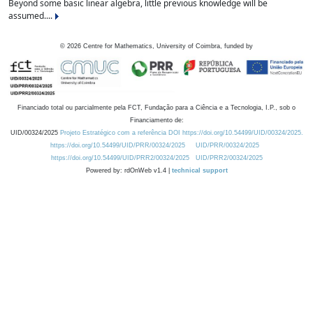
Beyond some basic linear algebra, little previous knowledge will be
assumed....
©
2026
Centre for Mathematics, University of Coimbra, funded by
Financiado total ou parcialmente pela FCT, Fundação para a Ciência e a Tecnologia, I.P., sob o
Financiamento de:
UID/00324/2025
Projeto Estratégico com a referência DOI https://doi.org/10.54499/UID/00324/2025.
https://doi.org/10.54499/UID/PRR/00324/2025
UID/PRR/00324/2025
https://doi.org/10.54499/UID/PRR2/00324/2025
UID/PRR2/00324/2025
Powered by: rdOnWeb v1.4 |
technical support