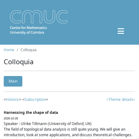
Home
Colloquia
Colloquia
Main
<
Historic
> <
Subscription
>
<Theme details>
Harnessing the shape of data
2026-10-28
Speaker : Ulrike Tillmann (University of Oxford, UK)
The field of topological data analysis is still quite young. We will give an
introduction, look at some applications, and discuss theoretical challenges.