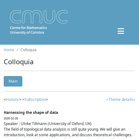
Home
Colloquia
Colloquia
Main
<
Historic
> <
Subscription
>
<Theme details>
Harnessing the shape of data
2026-10-28
Speaker : Ulrike Tillmann (University of Oxford, UK)
The field of topological data analysis is still quite young. We will give an
introduction, look at some applications, and discuss theoretical challenges.