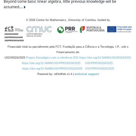
Beyond some basic linear algebra, little previous knowledge will be
assumed....
©
2026
Centre for Mathematics, University of Coimbra, funded by
Financiado total ou parcialmente pela FCT, Fundação para a Ciência e a Tecnologia, I.P., sob o
Financiamento de:
UID/00324/2025
Projeto Estratégico com a referência DOI https://doi.org/10.54499/UID/00324/2025.
https://doi.org/10.54499/UID/PRR/00324/2025
UID/PRR/00324/2025
https://doi.org/10.54499/UID/PRR2/00324/2025
UID/PRR2/00324/2025
Powered by: rdOnWeb v1.4 |
technical support