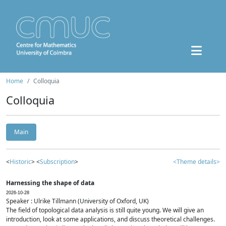
Home
Colloquia
Colloquia
Main
<
Historic
> <
Subscription
>
<Theme details>
Harnessing the shape of data
2026-10-28
Speaker : Ulrike Tillmann (University of Oxford, UK)
The field of topological data analysis is still quite young. We will give an
introduction, look at some applications, and discuss theoretical challenges.