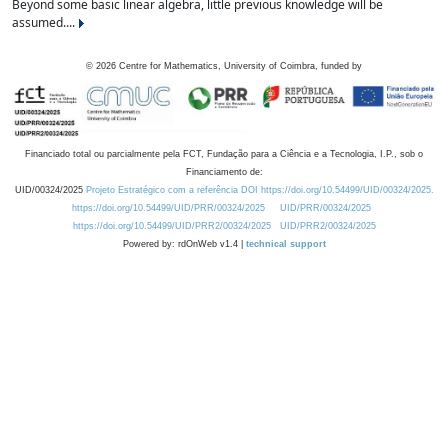
Beyond some basic linear algebra, little previous knowledge will be
assumed....
©
2026
Centre for Mathematics, University of Coimbra, funded by
Financiado total ou parcialmente pela FCT, Fundação para a Ciência e a Tecnologia, I.P., sob o
Financiamento de:
UID/00324/2025
Projeto Estratégico com a referência DOI https://doi.org/10.54499/UID/00324/2025.
https://doi.org/10.54499/UID/PRR/00324/2025
UID/PRR/00324/2025
https://doi.org/10.54499/UID/PRR2/00324/2025
UID/PRR2/00324/2025
Powered by: rdOnWeb v1.4 |
technical support