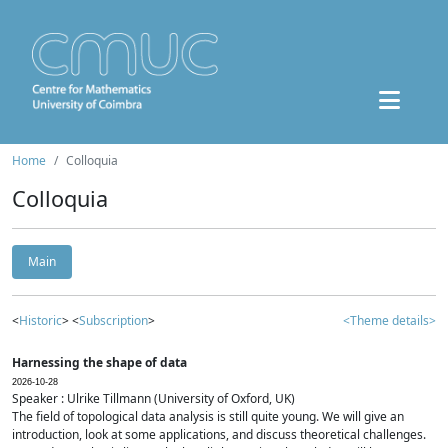
Home
Colloquia
Colloquia
Main
<
Historic
> <
Subscription
>
<Theme details>
Harnessing the shape of data
2026-10-28
Speaker : Ulrike Tillmann (University of Oxford, UK)
The field of topological data analysis is still quite young. We will give an
introduction, look at some applications, and discuss theoretical challenges.