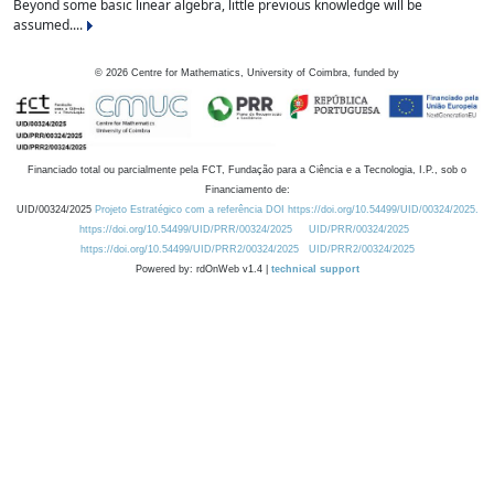
Beyond some basic linear algebra, little previous knowledge will be
assumed....
©
2026
Centre for Mathematics, University of Coimbra, funded by
Financiado total ou parcialmente pela FCT, Fundação para a Ciência e a Tecnologia, I.P., sob o
Financiamento de:
UID/00324/2025
Projeto Estratégico com a referência DOI https://doi.org/10.54499/UID/00324/2025.
https://doi.org/10.54499/UID/PRR/00324/2025
UID/PRR/00324/2025
https://doi.org/10.54499/UID/PRR2/00324/2025
UID/PRR2/00324/2025
Powered by: rdOnWeb v1.4 |
technical support