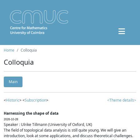
Home
Colloquia
Colloquia
Main
<
Historic
> <
Subscription
>
<Theme details>
Harnessing the shape of data
2026-10-28
Speaker : Ulrike Tillmann (University of Oxford, UK)
The field of topological data analysis is still quite young. We will give an
introduction, look at some applications, and discuss theoretical challenges.