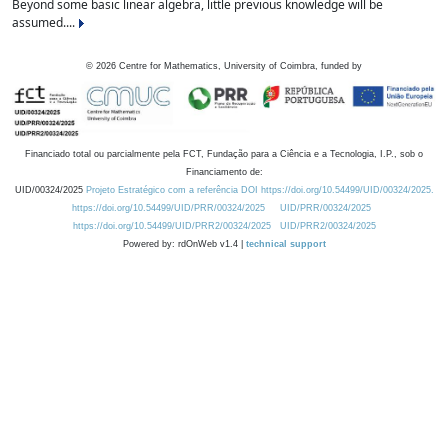
Beyond some basic linear algebra, little previous knowledge will be
assumed....
©
2026
Centre for Mathematics, University of Coimbra, funded by
Financiado total ou parcialmente pela FCT, Fundação para a Ciência e a Tecnologia, I.P., sob o
Financiamento de:
UID/00324/2025
Projeto Estratégico com a referência DOI https://doi.org/10.54499/UID/00324/2025.
https://doi.org/10.54499/UID/PRR/00324/2025
UID/PRR/00324/2025
https://doi.org/10.54499/UID/PRR2/00324/2025
UID/PRR2/00324/2025
Powered by: rdOnWeb v1.4 |
technical support