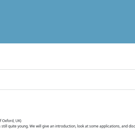
of Oxford, UK)
is still quite young. We will give an introduction, look at some applications, and d