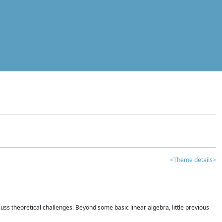
<Theme details>
iscuss theoretical challenges. Beyond some basic linear algebra, little previous