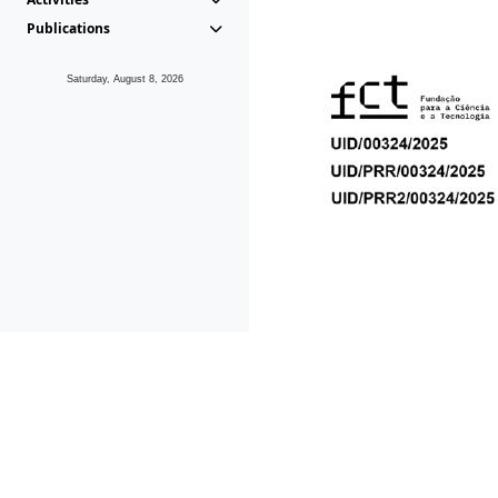
Publications
Saturday, August 8, 2026