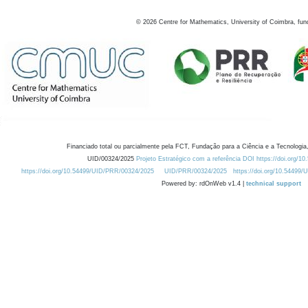
©
2026
Centre for Mathematics, University of Coimbra, fun
Financiado total ou parcialmente pela FCT, Fundação para a Ciência e a Tecnologia,
UID/00324/2025
Projeto Estratégico com a referência DOI https://doi.org/1
https://doi.org/10.54499/UID/PRR/00324/2025
UID/PRR/00324/2025
https://doi.org/10.54499
Powered by: rdOnWeb v1.4 |
technical support