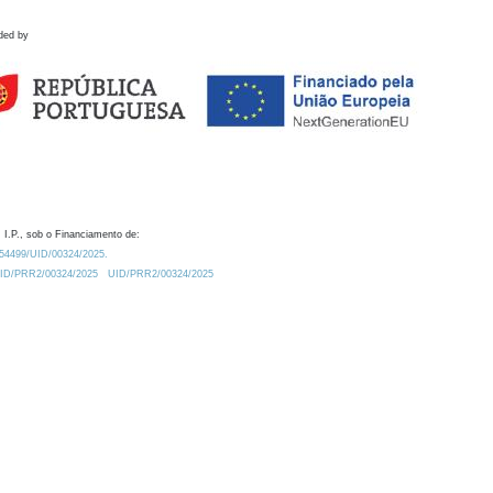
ded by
 I.P., sob o Financiamento de:
0.54499/UID/00324/2025.
/UID/PRR2/00324/2025
UID/PRR2/00324/2025