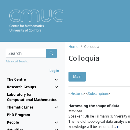
Home
Colloquia
Colloquia
Advanced Search...
Login
Main
The Centre
Research Groups
<
Historic
> <
Subscription
>
Laboratory for
Computational Mathematics
Harnessing the shape of data
Thematic Lines
2026-10-28
PhD Program
Speaker : Ulrike Tillmann (University 
The field of topological data analysis 
People
knowledge will be assumed....
Activities