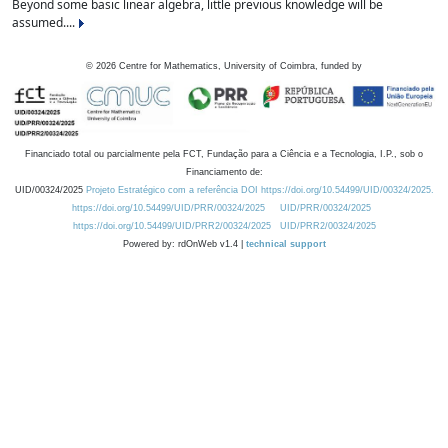
Beyond some basic linear algebra, little previous knowledge will be
assumed....
©
2026
Centre for Mathematics, University of Coimbra, funded by
Financiado total ou parcialmente pela FCT, Fundação para a Ciência e a Tecnologia, I.P., sob o
Financiamento de:
UID/00324/2025
Projeto Estratégico com a referência DOI https://doi.org/10.54499/UID/00324/2025.
https://doi.org/10.54499/UID/PRR/00324/2025
UID/PRR/00324/2025
https://doi.org/10.54499/UID/PRR2/00324/2025
UID/PRR2/00324/2025
Powered by: rdOnWeb v1.4 |
technical support