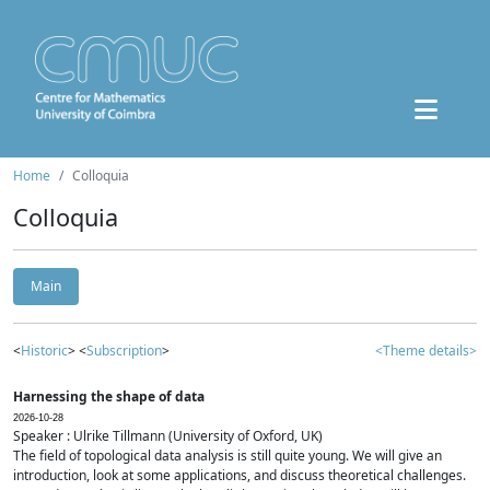
Home
Colloquia
Colloquia
Main
<
Historic
> <
Subscription
>
<Theme details>
Harnessing the shape of data
2026-10-28
Speaker : Ulrike Tillmann (University of Oxford, UK)
The field of topological data analysis is still quite young. We will give an
introduction, look at some applications, and discuss theoretical challenges.