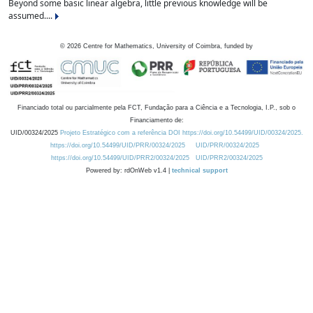
Beyond some basic linear algebra, little previous knowledge will be
assumed....
©
2026
Centre for Mathematics, University of Coimbra, funded by
Financiado total ou parcialmente pela FCT, Fundação para a Ciência e a Tecnologia, I.P., sob o
Financiamento de:
UID/00324/2025
Projeto Estratégico com a referência DOI https://doi.org/10.54499/UID/00324/2025.
https://doi.org/10.54499/UID/PRR/00324/2025
UID/PRR/00324/2025
https://doi.org/10.54499/UID/PRR2/00324/2025
UID/PRR2/00324/2025
Powered by: rdOnWeb v1.4 |
technical support