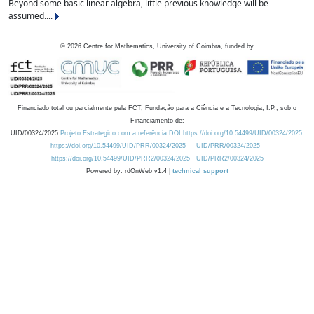
Beyond some basic linear algebra, little previous knowledge will be
assumed....
©
2026
Centre for Mathematics, University of Coimbra, funded by
Financiado total ou parcialmente pela FCT, Fundação para a Ciência e a Tecnologia, I.P., sob o
Financiamento de:
UID/00324/2025
Projeto Estratégico com a referência DOI https://doi.org/10.54499/UID/00324/2025.
https://doi.org/10.54499/UID/PRR/00324/2025
UID/PRR/00324/2025
https://doi.org/10.54499/UID/PRR2/00324/2025
UID/PRR2/00324/2025
Powered by: rdOnWeb v1.4 |
technical support