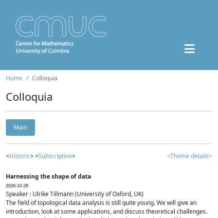
Home
Colloquia
Colloquia
Main
<
Historic
> <
Subscription
>
<Theme details>
Harnessing the shape of data
2026-10-28
Speaker : Ulrike Tillmann (University of Oxford, UK)
The field of topological data analysis is still quite young. We will give an
introduction, look at some applications, and discuss theoretical challenges.