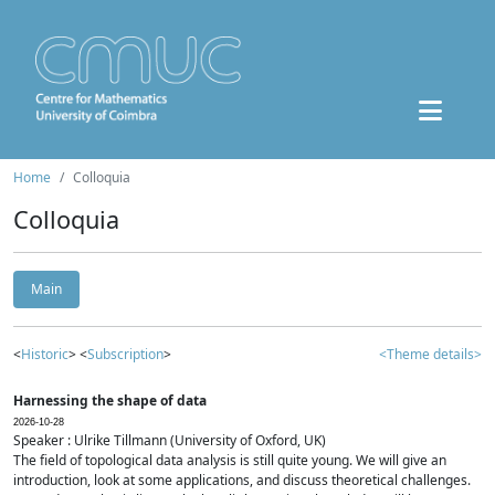
Home
Colloquia
Colloquia
Main
<
Historic
> <
Subscription
>
<Theme details>
Harnessing the shape of data
2026-10-28
Speaker : Ulrike Tillmann (University of Oxford, UK)
The field of topological data analysis is still quite young. We will give an
introduction, look at some applications, and discuss theoretical challenges.