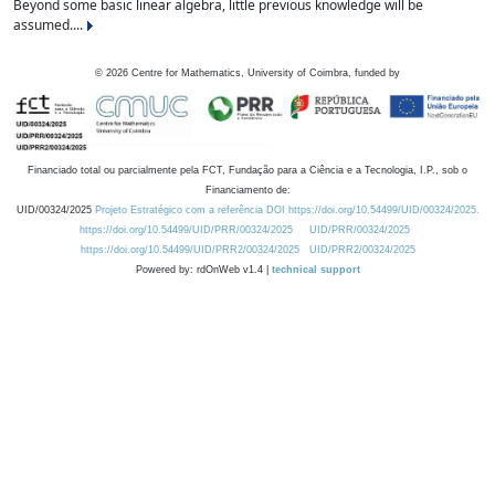
Beyond some basic linear algebra, little previous knowledge will be
assumed....
©
2026
Centre for Mathematics, University of Coimbra, funded by
Financiado total ou parcialmente pela FCT, Fundação para a Ciência e a Tecnologia, I.P., sob o
Financiamento de:
UID/00324/2025
Projeto Estratégico com a referência DOI https://doi.org/10.54499/UID/00324/2025.
https://doi.org/10.54499/UID/PRR/00324/2025
UID/PRR/00324/2025
https://doi.org/10.54499/UID/PRR2/00324/2025
UID/PRR2/00324/2025
Powered by: rdOnWeb v1.4 |
technical support