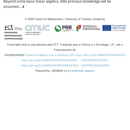
Beyond some basic linear algebra, little previous knowledge will be
assumed....
©
2026
Centre for Mathematics, University of Coimbra, funded by
Financiado total ou parcialmente pela FCT, Fundação para a Ciência e a Tecnologia, I.P., sob o
Financiamento de:
UID/00324/2025
Projeto Estratégico com a referência DOI https://doi.org/10.54499/UID/00324/2025.
https://doi.org/10.54499/UID/PRR/00324/2025
UID/PRR/00324/2025
https://doi.org/10.54499/UID/PRR2/00324/2025
UID/PRR2/00324/2025
Powered by: rdOnWeb v1.4 |
technical support