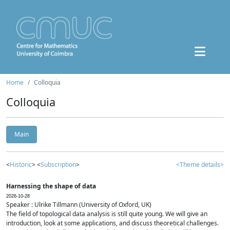
Home
Colloquia
Colloquia
Main
<
Historic
> <
Subscription
>
<Theme details>
Harnessing the shape of data
2026-10-28
Speaker : Ulrike Tillmann (University of Oxford, UK)
The field of topological data analysis is still quite young. We will give an
introduction, look at some applications, and discuss theoretical challenges.