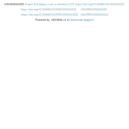
UID/00324/2025
Projeto Estratégico com a referência DOI https://doi.org/10.54499/UID/00324/2025.
https://doi.org/10.54499/UID/PRR/00324/2025
UID/PRR/00324/2025
https://doi.org/10.54499/UID/PRR2/00324/2025
UID/PRR2/00324/2025
Powered by: rdOnWeb v1.4 |
technical support