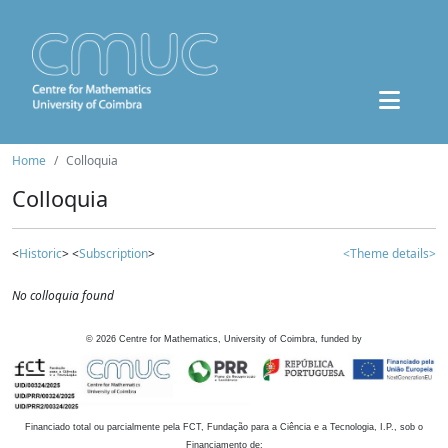
Home
Colloquia
Colloquia
<
Historic
> <
Subscription
>
<Theme details>
No colloquia found
©
2026
Centre for Mathematics, University of Coimbra, funded by
Financiado total ou parcialmente pela FCT, Fundação para a Ciência e a Tecnologia, I.P., sob o
Financiamento de: