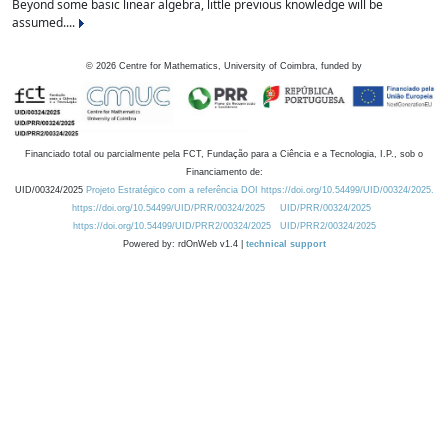
Beyond some basic linear algebra, little previous knowledge will be
assumed....
©
2026
Centre for Mathematics, University of Coimbra, funded by
Financiado total ou parcialmente pela FCT, Fundação para a Ciência e a Tecnologia, I.P., sob o
Financiamento de:
UID/00324/2025
Projeto Estratégico com a referência DOI https://doi.org/10.54499/UID/00324/2025.
https://doi.org/10.54499/UID/PRR/00324/2025
UID/PRR/00324/2025
https://doi.org/10.54499/UID/PRR2/00324/2025
UID/PRR2/00324/2025
Powered by: rdOnWeb v1.4 |
technical support