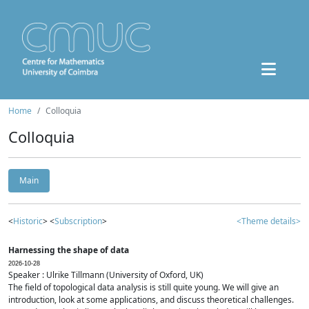
Home
Colloquia
Colloquia
Main
<
Historic
> <
Subscription
>
<Theme details>
Harnessing the shape of data
2026-10-28
Speaker : Ulrike Tillmann (University of Oxford, UK)
The field of topological data analysis is still quite young. We will give an
introduction, look at some applications, and discuss theoretical challenges.