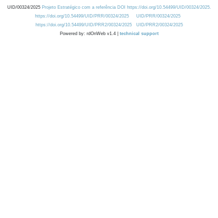
UID/00324/2025
Projeto Estratégico com a referência DOI https://doi.org/10.54499/UID/00324/2025.
https://doi.org/10.54499/UID/PRR/00324/2025
UID/PRR/00324/2025
https://doi.org/10.54499/UID/PRR2/00324/2025
UID/PRR2/00324/2025
Powered by: rdOnWeb v1.4 |
technical support