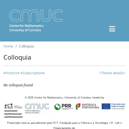
Home
Colloquia
Colloquia
<
Historic
> <
Subscription
>
<Theme details>
No colloquia found
©
2026
Centre for Mathematics, University of Coimbra, funded by
Financiado total ou parcialmente pela FCT, Fundação para a Ciência e a Tecnologia, I.P., sob o
Financiamento de: