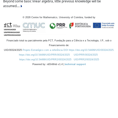
Beyond some basic linear algebra, little previous knowledge will be
assumed....
©
2026
Centre for Mathematics, University of Coimbra, funded by
Financiado total ou parcialmente pela FCT, Fundação para a Ciência e a Tecnologia, I.P., sob o
Financiamento de:
UID/00324/2025
Projeto Estratégico com a referência DOI https://doi.org/10.54499/UID/00324/2025.
https://doi.org/10.54499/UID/PRR/00324/2025
UID/PRR/00324/2025
https://doi.org/10.54499/UID/PRR2/00324/2025
UID/PRR2/00324/2025
Powered by: rdOnWeb v1.4 |
technical support