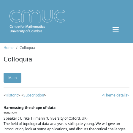
Home
Colloquia
Colloquia
Main
<
Historic
> <
Subscription
>
<Theme details>
Harnessing the shape of data
2026-10-28
Speaker : Ulrike Tillmann (University of Oxford, UK)
The field of topological data analysis is still quite young. We will give an
introduction, look at some applications, and discuss theoretical challenges.