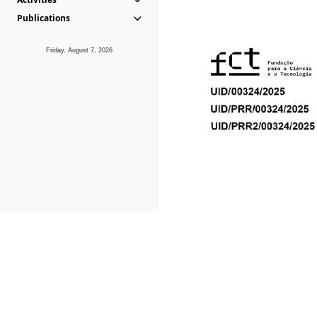
Publications
Friday, August 7, 2026