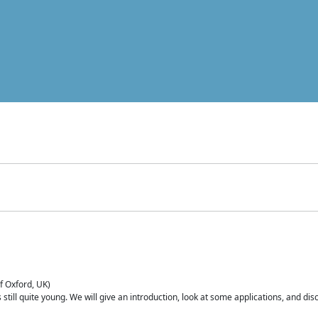
of Oxford, UK)
is still quite young. We will give an introduction, look at some applications, and d