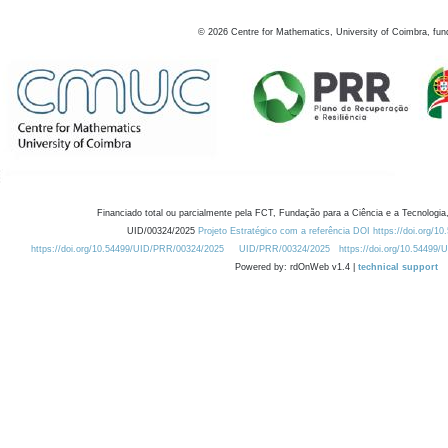
©
2026
Centre for Mathematics, University of Coimbra, fun
Financiado total ou parcialmente pela FCT, Fundação para a Ciência e a Tecnologia,
UID/00324/2025
Projeto Estratégico com a referência DOI https://doi.org/1
https://doi.org/10.54499/UID/PRR/00324/2025
UID/PRR/00324/2025
https://doi.org/10.54499
Powered by: rdOnWeb v1.4 |
technical support