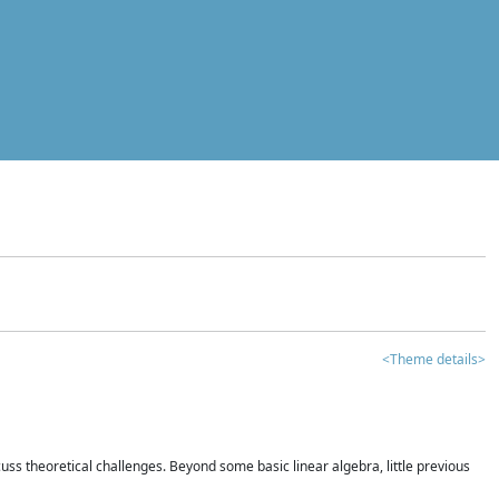
<Theme details>
iscuss theoretical challenges. Beyond some basic linear algebra, little previous