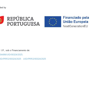
ded by
 I.P., sob o Financiamento de:
0.54499/UID/00324/2025.
/UID/PRR2/00324/2025
UID/PRR2/00324/2025