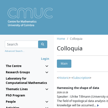
Home
Colloquia
Colloquia
Advanced Search...
Login
Main
The Centre
Research Groups
<
Historic
> <
Subscription
>
Laboratory for
Computational Mathematics
Harnessing the shape of data
Thematic Lines
2026-10-28
PhD Program
Speaker : Ulrike Tillmann (University 
The field of topological data analysis 
People
knowledge will be assumed....
Activities