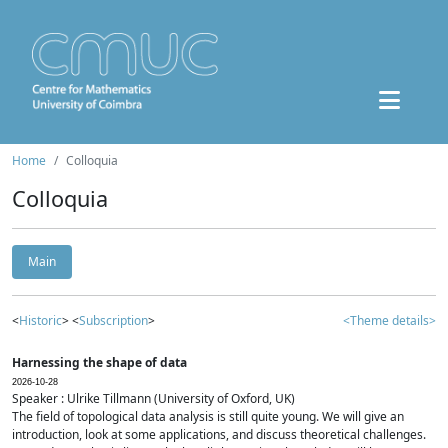
Home
Colloquia
Colloquia
Main
<
Historic
> <
Subscription
>
<Theme details>
Harnessing the shape of data
2026-10-28
Speaker : Ulrike Tillmann (University of Oxford, UK)
The field of topological data analysis is still quite young. We will give an
introduction, look at some applications, and discuss theoretical challenges.