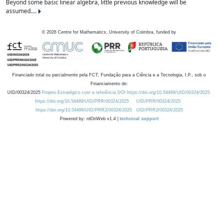
Beyond some basic linear algebra, little previous knowledge will be
assumed....
©
2026
Centre for Mathematics, University of Coimbra, funded by
Financiado total ou parcialmente pela FCT, Fundação para a Ciência e a Tecnologia, I.P., sob o
Financiamento de:
UID/00324/2025
Projeto Estratégico com a referência DOI https://doi.org/10.54499/UID/00324/2025.
https://doi.org/10.54499/UID/PRR/00324/2025
UID/PRR/00324/2025
https://doi.org/10.54499/UID/PRR2/00324/2025
UID/PRR2/00324/2025
Powered by: rdOnWeb v1.4 |
technical support