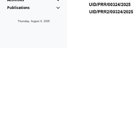
Publications
Thursday, August 6, 2026