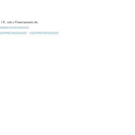
 I.P., sob o Financiamento de:
0.54499/UID/00324/2025.
/UID/PRR2/00324/2025
UID/PRR2/00324/2025