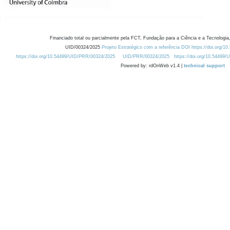
Financiado total ou parcialmente pela FCT, Fundação para a Ciência e a Tecnologia,
UID/00324/2025
Projeto Estratégico com a referência DOI https://doi.org/1
https://doi.org/10.54499/UID/PRR/00324/2025
UID/PRR/00324/2025
https://doi.org/10.54499
Powered by: rdOnWeb v1.4 |
technical support