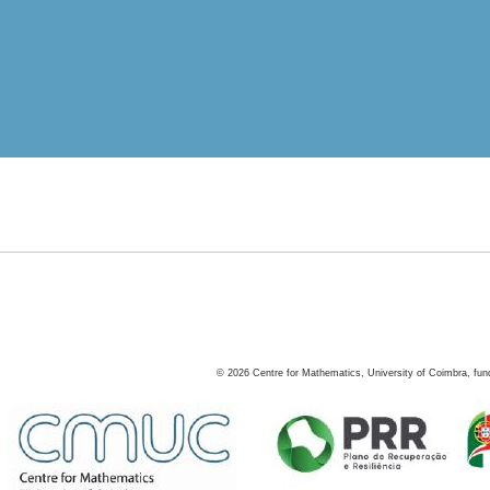
©
2026
Centre for Mathematics, University of Coimbra, fun