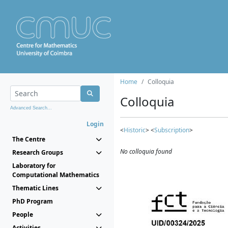
Home
Colloquia
Colloquia
Advanced Search...
Login
<
Historic
> <
Subscription
>
The Centre
No colloquia found
Research Groups
Laboratory for
Computational Mathematics
Thematic Lines
PhD Program
People
Activities