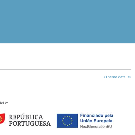
<Theme details>
ded by