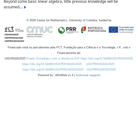
Beyond some basic linear algebra, little previous knowledge will be
assumed....
©
2026
Centre for Mathematics, University of Coimbra, funded by
Financiado total ou parcialmente pela FCT, Fundação para a Ciência e a Tecnologia, I.P., sob o
Financiamento de:
UID/00324/2025
Projeto Estratégico com a referência DOI https://doi.org/10.54499/UID/00324/2025.
https://doi.org/10.54499/UID/PRR/00324/2025
UID/PRR/00324/2025
https://doi.org/10.54499/UID/PRR2/00324/2025
UID/PRR2/00324/2025
Powered by: rdOnWeb v1.4 |
technical support