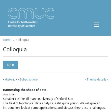
Home
Colloquia
Colloquia
Main
<
Historic
> <
Subscription
>
<Theme details>
Harnessing the shape of data
2026-10-28
Speaker : Ulrike Tillmann (University of Oxford, UK)
The field of topological data analysis is still quite young. We will give an
introduction, look at some applications, and discuss theoretical challenges.