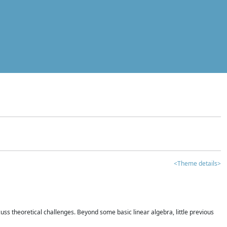
<Theme details>
iscuss theoretical challenges. Beyond some basic linear algebra, little previous