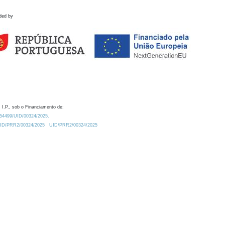
ded by
 I.P., sob o Financiamento de:
0.54499/UID/00324/2025.
/UID/PRR2/00324/2025
UID/PRR2/00324/2025