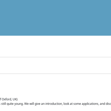
of Oxford, UK)
is still quite young. We will give an introduction, look at some applications, and d