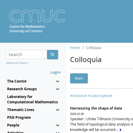
Home
Colloquia
Colloquia
Advanced Search...
Login
Main
The Centre
Research Groups
<
Historic
> <
Subscription
>
Laboratory for
Computational Mathematics
Harnessing the shape of data
Thematic Lines
2026-10-28
PhD Program
Speaker : Ulrike Tillmann (University 
The field of topological data analysis 
People
knowledge will be assumed....
Activities