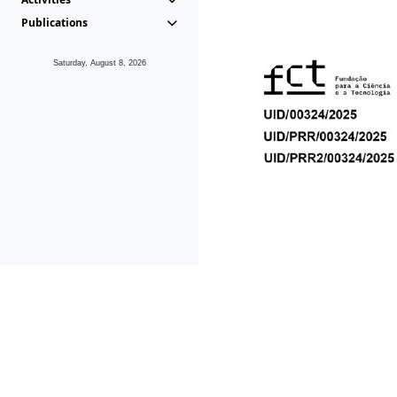
Publications
Saturday, August 8, 2026