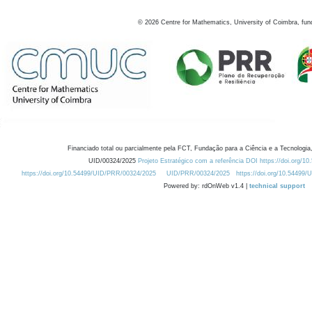
©
2026
Centre for Mathematics, University of Coimbra, fun
Financiado total ou parcialmente pela FCT, Fundação para a Ciência e a Tecnologia,
UID/00324/2025
Projeto Estratégico com a referência DOI https://doi.org/1
https://doi.org/10.54499/UID/PRR/00324/2025
UID/PRR/00324/2025
https://doi.org/10.54499
Powered by: rdOnWeb v1.4 |
technical support