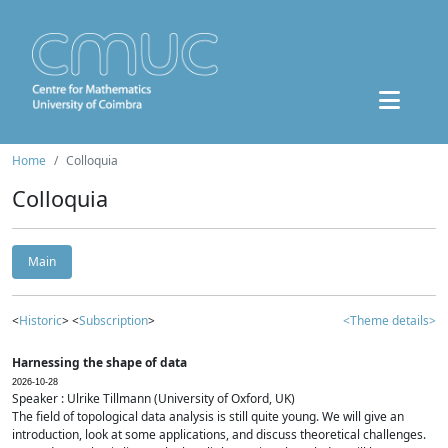
Home
Colloquia
Colloquia
Main
<
Historic
> <
Subscription
>
<Theme details>
Harnessing the shape of data
2026-10-28
Speaker : Ulrike Tillmann (University of Oxford, UK)
The field of topological data analysis is still quite young. We will give an
introduction, look at some applications, and discuss theoretical challenges.