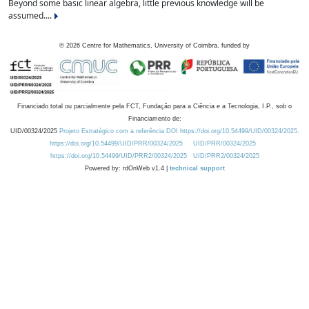
Beyond some basic linear algebra, little previous knowledge will be
assumed....
©
2026
Centre for Mathematics, University of Coimbra, funded by
Financiado total ou parcialmente pela FCT, Fundação para a Ciência e a Tecnologia, I.P., sob o
Financiamento de:
UID/00324/2025
Projeto Estratégico com a referência DOI https://doi.org/10.54499/UID/00324/2025.
https://doi.org/10.54499/UID/PRR/00324/2025
UID/PRR/00324/2025
https://doi.org/10.54499/UID/PRR2/00324/2025
UID/PRR2/00324/2025
Powered by: rdOnWeb v1.4 |
technical support