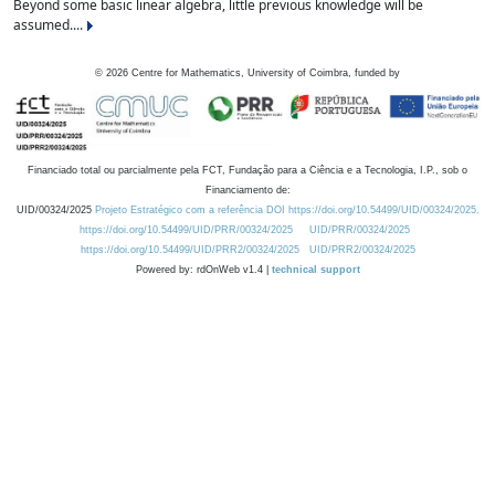
Beyond some basic linear algebra, little previous knowledge will be
assumed....
©
2026
Centre for Mathematics, University of Coimbra, funded by
Financiado total ou parcialmente pela FCT, Fundação para a Ciência e a Tecnologia, I.P., sob o
Financiamento de:
UID/00324/2025
Projeto Estratégico com a referência DOI https://doi.org/10.54499/UID/00324/2025.
https://doi.org/10.54499/UID/PRR/00324/2025
UID/PRR/00324/2025
https://doi.org/10.54499/UID/PRR2/00324/2025
UID/PRR2/00324/2025
Powered by: rdOnWeb v1.4 |
technical support