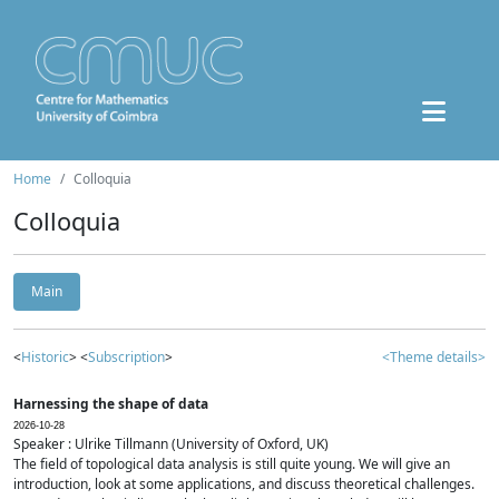
Home
Colloquia
Colloquia
Main
<
Historic
> <
Subscription
>
<Theme details>
Harnessing the shape of data
2026-10-28
Speaker : Ulrike Tillmann (University of Oxford, UK)
The field of topological data analysis is still quite young. We will give an
introduction, look at some applications, and discuss theoretical challenges.