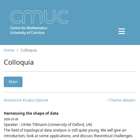
Home
Colloquia
Colloquia
Main
<
Historic
> <
Subscription
>
<Theme details>
Harnessing the shape of data
2026-10-28
Speaker : Ulrike Tillmann (University of Oxford, UK)
The field of topological data analysis is still quite young. We will give an
introduction, look at some applications, and discuss theoretical challenges.