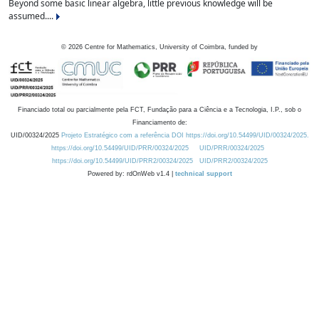
Beyond some basic linear algebra, little previous knowledge will be
assumed....
©
2026
Centre for Mathematics, University of Coimbra, funded by
Financiado total ou parcialmente pela FCT, Fundação para a Ciência e a Tecnologia, I.P., sob o
Financiamento de:
UID/00324/2025
Projeto Estratégico com a referência DOI https://doi.org/10.54499/UID/00324/2025.
https://doi.org/10.54499/UID/PRR/00324/2025
UID/PRR/00324/2025
https://doi.org/10.54499/UID/PRR2/00324/2025
UID/PRR2/00324/2025
Powered by: rdOnWeb v1.4 |
technical support