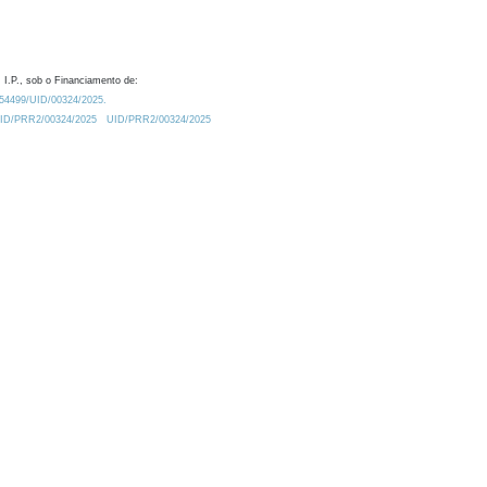
 I.P., sob o Financiamento de:
0.54499/UID/00324/2025.
/UID/PRR2/00324/2025
UID/PRR2/00324/2025