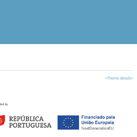
<Theme details>
ded by