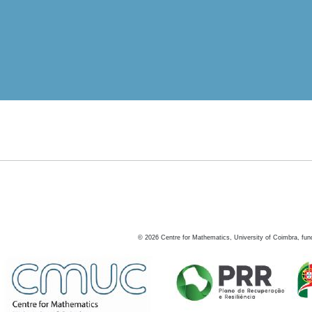
©
2026
Centre for Mathematics, University of Coimbra, fun