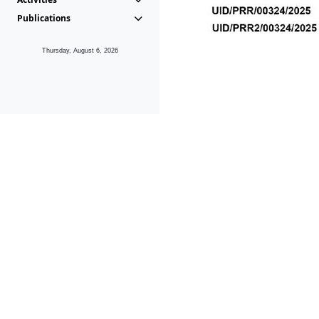
Publications
Thursday, August 6, 2026