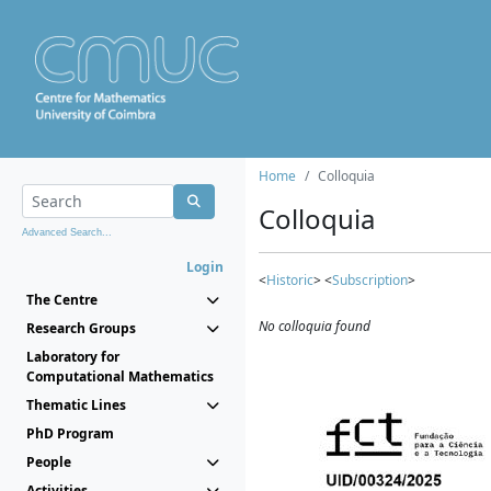
Home
Colloquia
Colloquia
Advanced Search...
Login
<
Historic
> <
Subscription
>
The Centre
No colloquia found
Research Groups
Laboratory for
Computational Mathematics
Thematic Lines
PhD Program
People
Activities