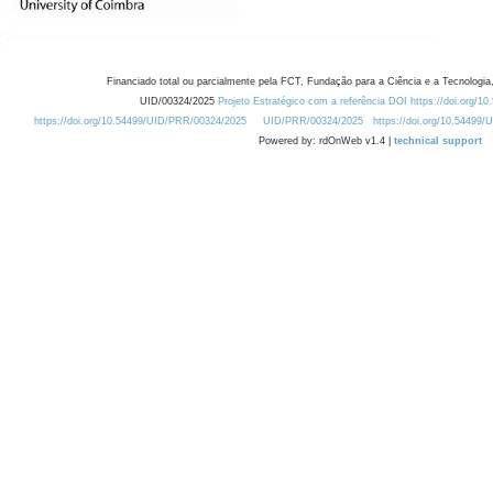
Financiado total ou parcialmente pela FCT, Fundação para a Ciência e a Tecnologia,
UID/00324/2025
Projeto Estratégico com a referência DOI https://doi.org/1
https://doi.org/10.54499/UID/PRR/00324/2025
UID/PRR/00324/2025
https://doi.org/10.54499
Powered by: rdOnWeb v1.4 |
technical support