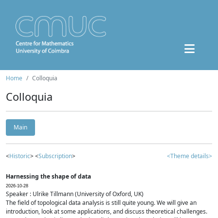
Home
Colloquia
Colloquia
Main
<
Historic
> <
Subscription
>
<Theme details>
Harnessing the shape of data
2026-10-28
Speaker : Ulrike Tillmann (University of Oxford, UK)
The field of topological data analysis is still quite young. We will give an
introduction, look at some applications, and discuss theoretical challenges.