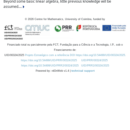
Beyond some basic linear algebra, little previous knowledge will be
assumed....
©
2026
Centre for Mathematics, University of Coimbra, funded by
Financiado total ou parcialmente pela FCT, Fundação para a Ciência e a Tecnologia, I.P., sob o
Financiamento de:
UID/00324/2025
Projeto Estratégico com a referência DOI https://doi.org/10.54499/UID/00324/2025.
https://doi.org/10.54499/UID/PRR/00324/2025
UID/PRR/00324/2025
https://doi.org/10.54499/UID/PRR2/00324/2025
UID/PRR2/00324/2025
Powered by: rdOnWeb v1.4 |
technical support