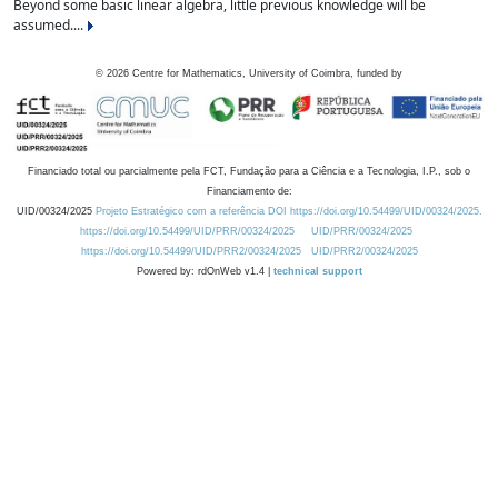
Beyond some basic linear algebra, little previous knowledge will be
assumed....
©
2026
Centre for Mathematics, University of Coimbra, funded by
Financiado total ou parcialmente pela FCT, Fundação para a Ciência e a Tecnologia, I.P., sob o
Financiamento de:
UID/00324/2025
Projeto Estratégico com a referência DOI https://doi.org/10.54499/UID/00324/2025.
https://doi.org/10.54499/UID/PRR/00324/2025
UID/PRR/00324/2025
https://doi.org/10.54499/UID/PRR2/00324/2025
UID/PRR2/00324/2025
Powered by: rdOnWeb v1.4 |
technical support