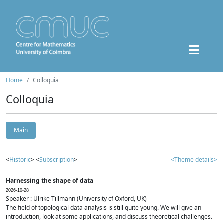
Home
Colloquia
Colloquia
Main
<
Historic
> <
Subscription
>
<Theme details>
Harnessing the shape of data
2026-10-28
Speaker : Ulrike Tillmann (University of Oxford, UK)
The field of topological data analysis is still quite young. We will give an
introduction, look at some applications, and discuss theoretical challenges.