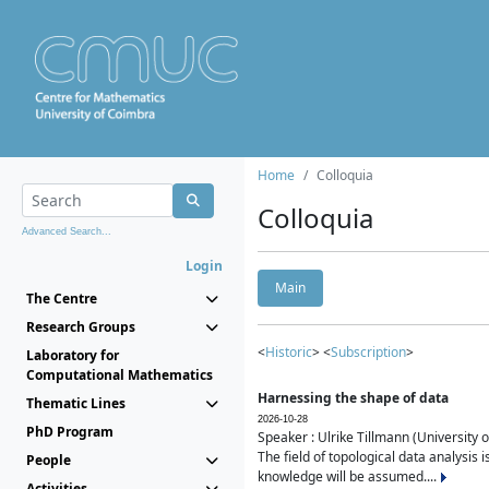
Home
Colloquia
Colloquia
Advanced Search...
Login
Main
The Centre
Research Groups
<
Historic
> <
Subscription
>
Laboratory for
Computational Mathematics
Harnessing the shape of data
Thematic Lines
2026-10-28
PhD Program
Speaker : Ulrike Tillmann (University 
The field of topological data analysis 
People
knowledge will be assumed....
Activities