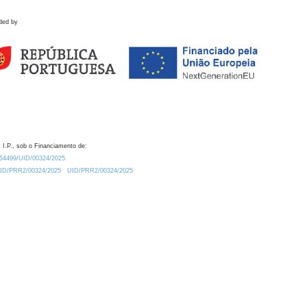
ded by
 I.P., sob o Financiamento de:
0.54499/UID/00324/2025.
/UID/PRR2/00324/2025
UID/PRR2/00324/2025