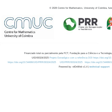
©
2026
Centre for Mathematics, University of Coimbra, fun
Financiado total ou parcialmente pela FCT, Fundação para a Ciência e a Tecnologia,
UID/00324/2025
Projeto Estratégico com a referência DOI https://doi.org/1
https://doi.org/10.54499/UID/PRR/00324/2025
UID/PRR/00324/2025
https://doi.org/10.54499
Powered by: rdOnWeb v1.4 |
technical support