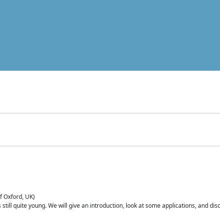
of Oxford, UK)
is still quite young. We will give an introduction, look at some applications, and d