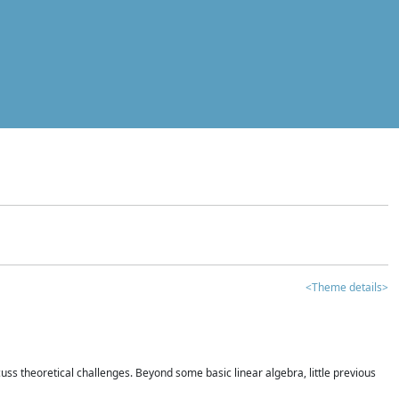
<Theme details>
iscuss theoretical challenges. Beyond some basic linear algebra, little previous