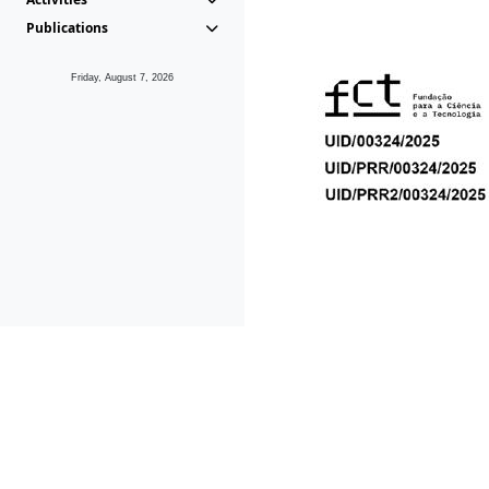
Publications
Friday, August 7, 2026