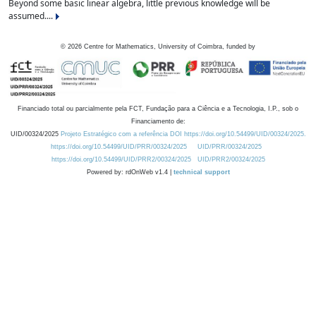
Beyond some basic linear algebra, little previous knowledge will be
assumed....
©
2026
Centre for Mathematics, University of Coimbra, funded by
Financiado total ou parcialmente pela FCT, Fundação para a Ciência e a Tecnologia, I.P., sob o
Financiamento de:
UID/00324/2025
Projeto Estratégico com a referência DOI https://doi.org/10.54499/UID/00324/2025.
https://doi.org/10.54499/UID/PRR/00324/2025
UID/PRR/00324/2025
https://doi.org/10.54499/UID/PRR2/00324/2025
UID/PRR2/00324/2025
Powered by: rdOnWeb v1.4 |
technical support