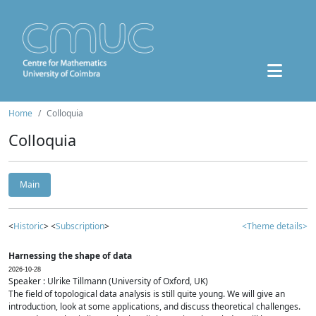
Home
Colloquia
Colloquia
Main
<
Historic
> <
Subscription
>
<Theme details>
Harnessing the shape of data
2026-10-28
Speaker : Ulrike Tillmann (University of Oxford, UK)
The field of topological data analysis is still quite young. We will give an
introduction, look at some applications, and discuss theoretical challenges.