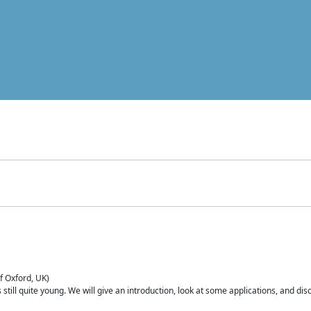
of Oxford, UK)
is still quite young. We will give an introduction, look at some applications, and d