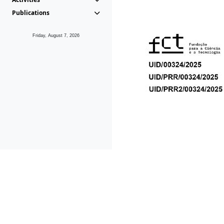
Publications
Friday, August 7, 2026