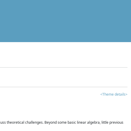
<Theme details>
iscuss theoretical challenges. Beyond some basic linear algebra, little previous