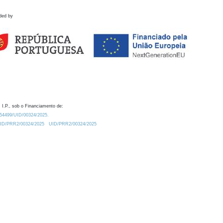
ded by
 I.P., sob o Financiamento de:
0.54499/UID/00324/2025.
/UID/PRR2/00324/2025
UID/PRR2/00324/2025