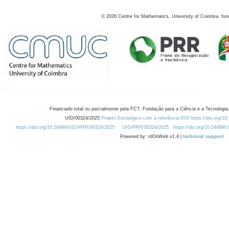
©
2026
Centre for Mathematics, University of Coimbra, fun
Financiado total ou parcialmente pela FCT, Fundação para a Ciência e a Tecnologia,
UID/00324/2025
Projeto Estratégico com a referência DOI https://doi.org/1
https://doi.org/10.54499/UID/PRR/00324/2025
UID/PRR/00324/2025
https://doi.org/10.54499
Powered by: rdOnWeb v1.4 |
technical support