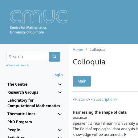
Home
Colloquia
Colloquia
Advanced Search...
Login
Main
The Centre
Research Groups
<
Historic
> <
Subscription
>
Laboratory for
Computational Mathematics
Harnessing the shape of data
Thematic Lines
2026-10-28
PhD Program
Speaker : Ulrike Tillmann (University 
The field of topological data analysis 
People
knowledge will be assumed....
Activities