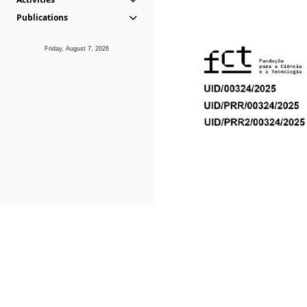
Publications
Friday, August 7, 2026