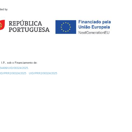
ded by
 I.P., sob o Financiamento de:
0.54499/UID/00324/2025.
/UID/PRR2/00324/2025
UID/PRR2/00324/2025