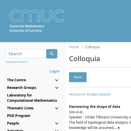
Home
Colloquia
Colloquia
Advanced Search...
Login
Main
The Centre
Research Groups
<
Historic
> <
Subscription
>
Laboratory for
Computational Mathematics
Harnessing the shape of data
Thematic Lines
2026-10-28
PhD Program
Speaker : Ulrike Tillmann (University 
The field of topological data analysis 
People
knowledge will be assumed....
Activities