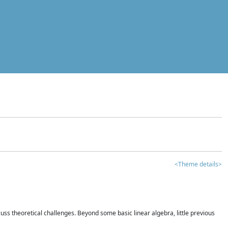
<Theme details>
iscuss theoretical challenges. Beyond some basic linear algebra, little previous