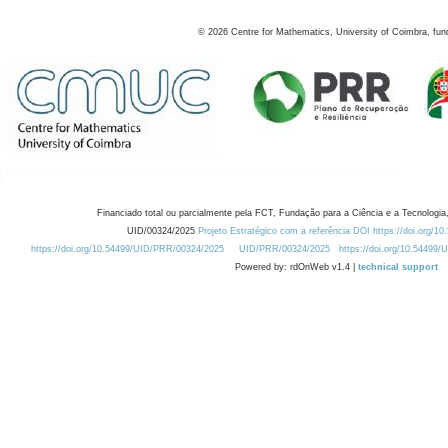
©
2026
Centre for Mathematics, University of Coimbra, fun
Financiado total ou parcialmente pela FCT, Fundação para a Ciência e a Tecnologia,
UID/00324/2025
Projeto Estratégico com a referência DOI https://doi.org/1
https://doi.org/10.54499/UID/PRR/00324/2025
UID/PRR/00324/2025
https://doi.org/10.54499
Powered by: rdOnWeb v1.4 |
technical support