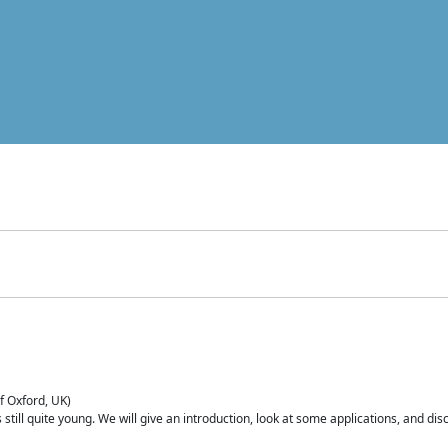
of Oxford, UK)
is still quite young. We will give an introduction, look at some applications, and d