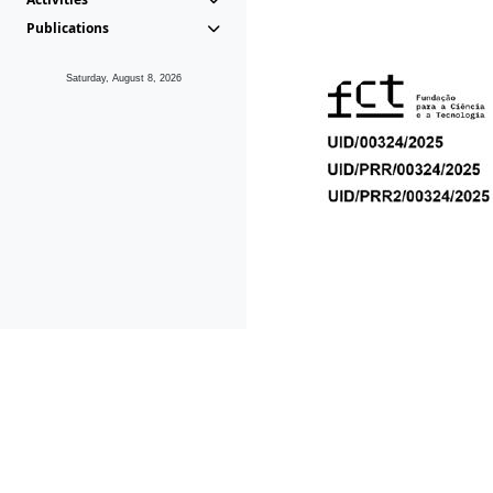
Publications
Saturday, August 8, 2026