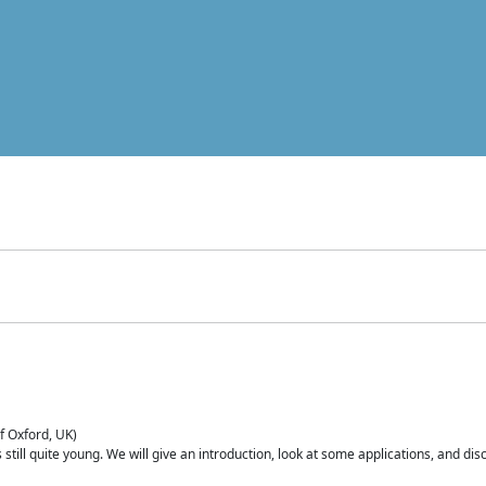
of Oxford, UK)
is still quite young. We will give an introduction, look at some applications, and d