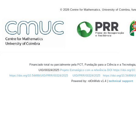
©
2026
Centre for Mathematics, University of Coimbra, fun
Financiado total ou parcialmente pela FCT, Fundação para a Ciência e a Tecnologia,
UID/00324/2025
Projeto Estratégico com a referência DOI https://doi.org/1
https://doi.org/10.54499/UID/PRR/00324/2025
UID/PRR/00324/2025
https://doi.org/10.54499
Powered by: rdOnWeb v1.4 |
technical support