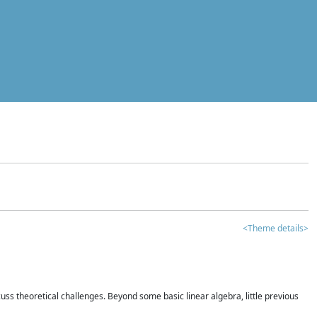
<Theme details>
iscuss theoretical challenges. Beyond some basic linear algebra, little previous