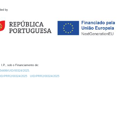
ded by
 I.P., sob o Financiamento de:
0.54499/UID/00324/2025.
/UID/PRR2/00324/2025
UID/PRR2/00324/2025