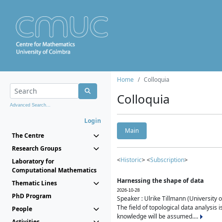
Home
Colloquia
Colloquia
Advanced Search...
Login
Main
The Centre
Research Groups
<
Historic
> <
Subscription
>
Laboratory for
Computational Mathematics
Harnessing the shape of data
Thematic Lines
2026-10-28
PhD Program
Speaker : Ulrike Tillmann (University 
The field of topological data analysis 
People
knowledge will be assumed....
Activities