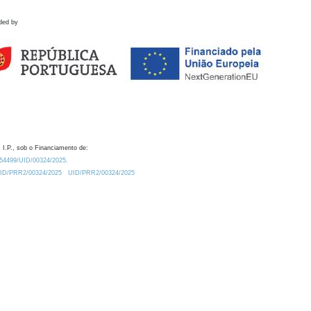
ded by
 I.P., sob o Financiamento de:
0.54499/UID/00324/2025.
/UID/PRR2/00324/2025
UID/PRR2/00324/2025