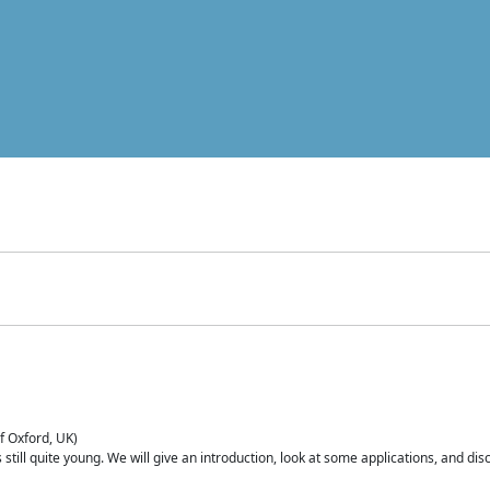
of Oxford, UK)
is still quite young. We will give an introduction, look at some applications, and d