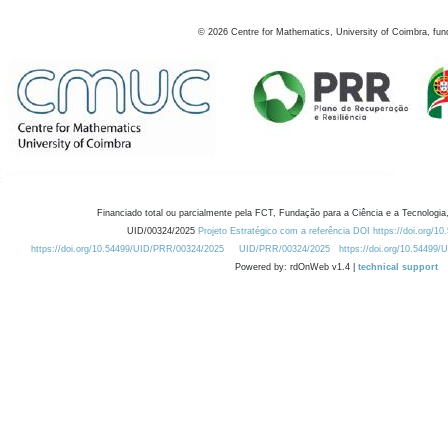
©
2026
Centre for Mathematics, University of Coimbra, fun
Financiado total ou parcialmente pela FCT, Fundação para a Ciência e a Tecnologia,
UID/00324/2025
Projeto Estratégico com a referência DOI https://doi.org/1
https://doi.org/10.54499/UID/PRR/00324/2025
UID/PRR/00324/2025
https://doi.org/10.54499
Powered by: rdOnWeb v1.4 |
technical support