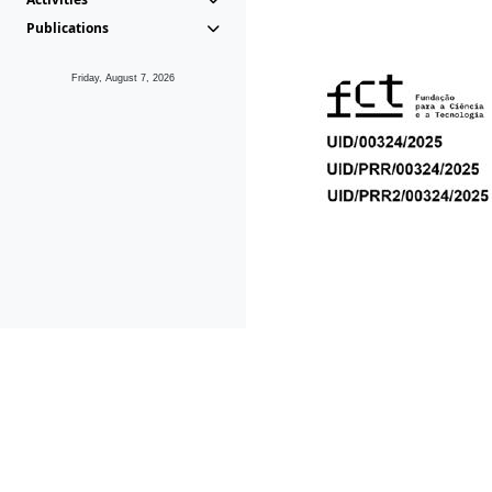
Publications
Friday, August 7, 2026