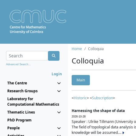
Home
Colloquia
Colloquia
Advanced Search...
Login
Main
The Centre
Research Groups
<
Historic
> <
Subscription
>
Laboratory for
Computational Mathematics
Harnessing the shape of data
Thematic Lines
2026-10-28
PhD Program
Speaker : Ulrike Tillmann (University 
The field of topological data analysis 
People
knowledge will be assumed....
Activities