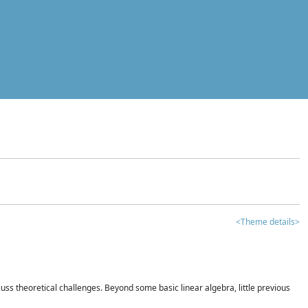
<Theme details>
iscuss theoretical challenges. Beyond some basic linear algebra, little previous