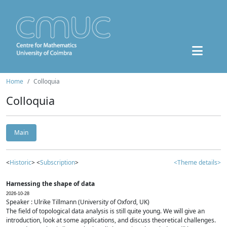
Home
Colloquia
Colloquia
Main
<
Historic
> <
Subscription
>
<Theme details>
Harnessing the shape of data
2026-10-28
Speaker : Ulrike Tillmann (University of Oxford, UK)
The field of topological data analysis is still quite young. We will give an
introduction, look at some applications, and discuss theoretical challenges.