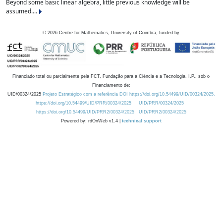
Beyond some basic linear algebra, little previous knowledge will be
assumed....
©
2026
Centre for Mathematics, University of Coimbra, funded by
Financiado total ou parcialmente pela FCT, Fundação para a Ciência e a Tecnologia, I.P., sob o
Financiamento de:
UID/00324/2025
Projeto Estratégico com a referência DOI https://doi.org/10.54499/UID/00324/2025.
https://doi.org/10.54499/UID/PRR/00324/2025
UID/PRR/00324/2025
https://doi.org/10.54499/UID/PRR2/00324/2025
UID/PRR2/00324/2025
Powered by: rdOnWeb v1.4 |
technical support