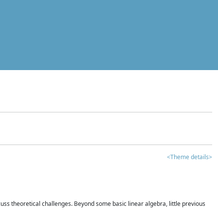
<Theme details>
iscuss theoretical challenges. Beyond some basic linear algebra, little previous