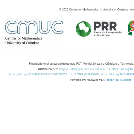
©
2026
Centre for Mathematics, University of Coimbra, fun
Financiado total ou parcialmente pela FCT, Fundação para a Ciência e a Tecnologia,
UID/00324/2025
Projeto Estratégico com a referência DOI https://doi.org/1
https://doi.org/10.54499/UID/PRR/00324/2025
UID/PRR/00324/2025
https://doi.org/10.54499
Powered by: rdOnWeb v1.4 |
technical support