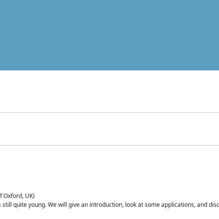
of Oxford, UK)
is still quite young. We will give an introduction, look at some applications, and d