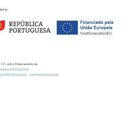
ded by
 I.P., sob o Financiamento de:
0.54499/UID/00324/2025.
/UID/PRR2/00324/2025
UID/PRR2/00324/2025