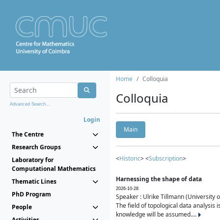
Home
Colloquia
Colloquia
Advanced Search...
Login
Main
The Centre
Research Groups
<
Historic
> <
Subscription
>
Laboratory for
Computational Mathematics
Harnessing the shape of data
Thematic Lines
2026-10-28
PhD Program
Speaker : Ulrike Tillmann (University 
The field of topological data analysis 
People
knowledge will be assumed....
Activities