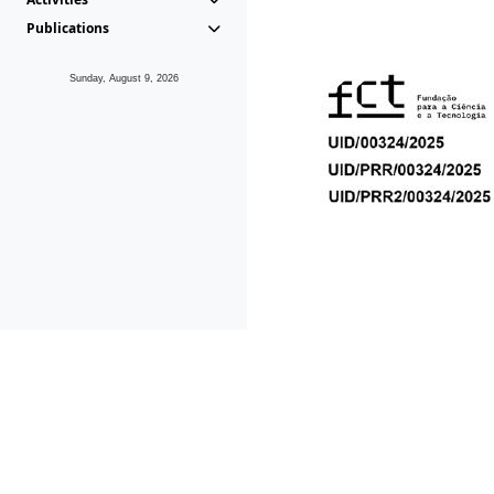
Publications
Sunday, August 9, 2026