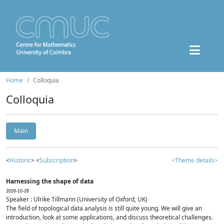
Home
Colloquia
Colloquia
Main
<
Historic
> <
Subscription
>
<Theme details>
Harnessing the shape of data
2026-10-28
Speaker : Ulrike Tillmann (University of Oxford, UK)
The field of topological data analysis is still quite young. We will give an
introduction, look at some applications, and discuss theoretical challenges.