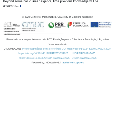
Beyond some basic linear algebra, little previous knowledge will be
assumed....
©
2026
Centre for Mathematics, University of Coimbra, funded by
Financiado total ou parcialmente pela FCT, Fundação para a Ciência e a Tecnologia, I.P., sob o
Financiamento de:
UID/00324/2025
Projeto Estratégico com a referência DOI https://doi.org/10.54499/UID/00324/2025.
https://doi.org/10.54499/UID/PRR/00324/2025
UID/PRR/00324/2025
https://doi.org/10.54499/UID/PRR2/00324/2025
UID/PRR2/00324/2025
Powered by: rdOnWeb v1.4 |
technical support