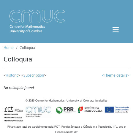
Home
Colloquia
Colloquia
<
Historic
> <
Subscription
>
<Theme details>
No colloquia found
©
2026
Centre for Mathematics, University of Coimbra, funded by
Financiado total ou parcialmente pela FCT, Fundação para a Ciência e a Tecnologia, I.P., sob o
Financiamento de: