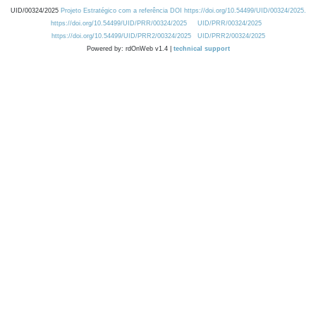
UID/00324/2025
Projeto Estratégico com a referência DOI https://doi.org/10.54499/UID/00324/2025.
https://doi.org/10.54499/UID/PRR/00324/2025
UID/PRR/00324/2025
https://doi.org/10.54499/UID/PRR2/00324/2025
UID/PRR2/00324/2025
Powered by: rdOnWeb v1.4 |
technical support