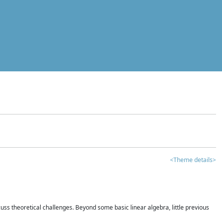
<Theme details>
iscuss theoretical challenges. Beyond some basic linear algebra, little previous