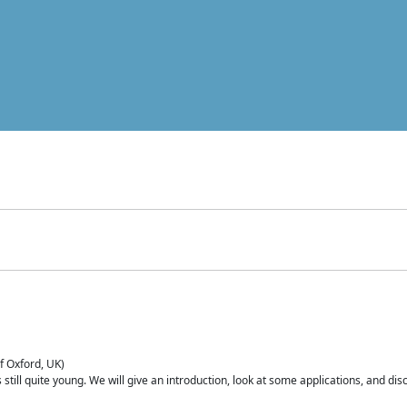
of Oxford, UK)
is still quite young. We will give an introduction, look at some applications, and d