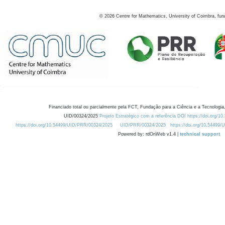
©
2026
Centre for Mathematics, University of Coimbra, fun
Financiado total ou parcialmente pela FCT, Fundação para a Ciência e a Tecnologia,
UID/00324/2025
Projeto Estratégico com a referência DOI https://doi.org/1
https://doi.org/10.54499/UID/PRR/00324/2025
UID/PRR/00324/2025
https://doi.org/10.54499
Powered by: rdOnWeb v1.4 |
technical support