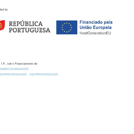
ded by
 I.P., sob o Financiamento de:
0.54499/UID/00324/2025.
/UID/PRR2/00324/2025
UID/PRR2/00324/2025