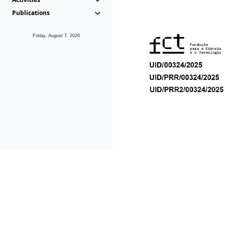
Publications
Friday, August 7, 2026