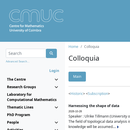
Home
Colloquia
Colloquia
Advanced Search...
Login
Main
The Centre
Research Groups
<
Historic
> <
Subscription
>
Laboratory for
Computational Mathematics
Harnessing the shape of data
Thematic Lines
2026-10-28
PhD Program
Speaker : Ulrike Tillmann (University 
The field of topological data analysis 
People
knowledge will be assumed....
Activities