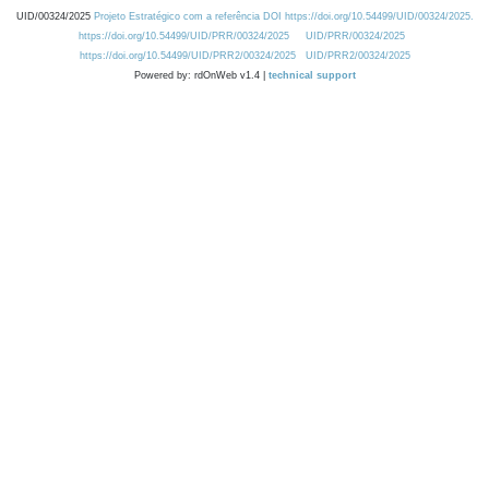
UID/00324/2025
Projeto Estratégico com a referência DOI https://doi.org/10.54499/UID/00324/2025.
https://doi.org/10.54499/UID/PRR/00324/2025
UID/PRR/00324/2025
https://doi.org/10.54499/UID/PRR2/00324/2025
UID/PRR2/00324/2025
Powered by: rdOnWeb v1.4 |
technical support