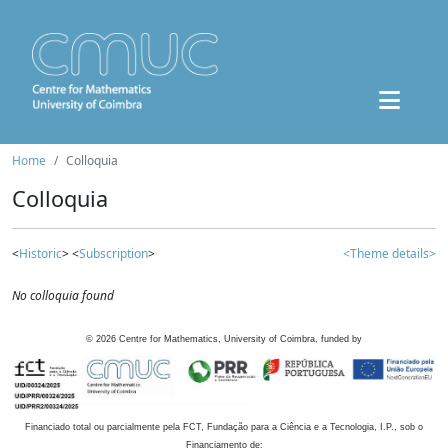
Home
Colloquia
Colloquia
<
Historic
> <
Subscription
>
<Theme details>
No colloquia found
©
2026
Centre for Mathematics, University of Coimbra, funded by
Financiado total ou parcialmente pela FCT, Fundação para a Ciência e a Tecnologia, I.P., sob o
Financiamento de: