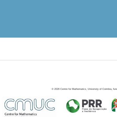
©
2026
Centre for Mathematics, University of Coimbra, fun