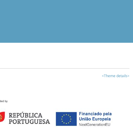
<Theme details>
ded by