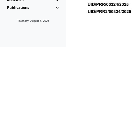
Publications
Thursday, August 6, 2026