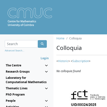
Home
Colloquia
Colloquia
Advanced Search...
Login
<
Historic
> <
Subscription
>
The Centre
No colloquia found
Research Groups
Laboratory for
Computational Mathematics
Thematic Lines
PhD Program
People
Activities