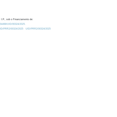
 I.P., sob o Financiamento de:
0.54499/UID/00324/2025.
/UID/PRR2/00324/2025
UID/PRR2/00324/2025