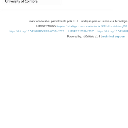
Financiado total ou parcialmente pela FCT, Fundação para a Ciência e a Tecnologia,
UID/00324/2025
Projeto Estratégico com a referência DOI https://doi.org/1
https://doi.org/10.54499/UID/PRR/00324/2025
UID/PRR/00324/2025
https://doi.org/10.54499
Powered by: rdOnWeb v1.4 |
technical support