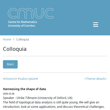
Home
Colloquia
Colloquia
Main
<
Historic
> <
Subscription
>
<Theme details>
Harnessing the shape of data
2026-10-28
Speaker : Ulrike Tillmann (University of Oxford, UK)
The field of topological data analysis is still quite young. We will give an
introduction, look at some applications, and discuss theoretical challenges.