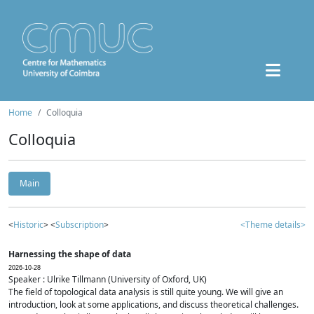
Home
Colloquia
Colloquia
Main
<
Historic
> <
Subscription
>
<Theme details>
Harnessing the shape of data
2026-10-28
Speaker : Ulrike Tillmann (University of Oxford, UK)
The field of topological data analysis is still quite young. We will give an
introduction, look at some applications, and discuss theoretical challenges.