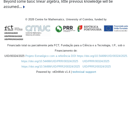
Beyond some basic linear algebra, little previous knowledge will be
assumed....
©
2026
Centre for Mathematics, University of Coimbra, funded by
Financiado total ou parcialmente pela FCT, Fundação para a Ciência e a Tecnologia, I.P., sob o
Financiamento de:
UID/00324/2025
Projeto Estratégico com a referência DOI https://doi.org/10.54499/UID/00324/2025.
https://doi.org/10.54499/UID/PRR/00324/2025
UID/PRR/00324/2025
https://doi.org/10.54499/UID/PRR2/00324/2025
UID/PRR2/00324/2025
Powered by: rdOnWeb v1.4 |
technical support