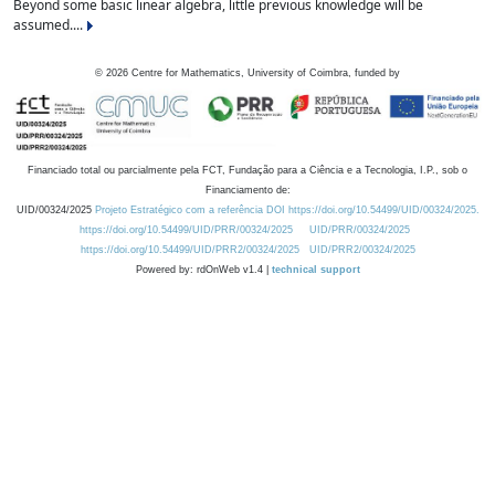
Beyond some basic linear algebra, little previous knowledge will be
assumed....
©
2026
Centre for Mathematics, University of Coimbra, funded by
Financiado total ou parcialmente pela FCT, Fundação para a Ciência e a Tecnologia, I.P., sob o
Financiamento de:
UID/00324/2025
Projeto Estratégico com a referência DOI https://doi.org/10.54499/UID/00324/2025.
https://doi.org/10.54499/UID/PRR/00324/2025
UID/PRR/00324/2025
https://doi.org/10.54499/UID/PRR2/00324/2025
UID/PRR2/00324/2025
Powered by: rdOnWeb v1.4 |
technical support