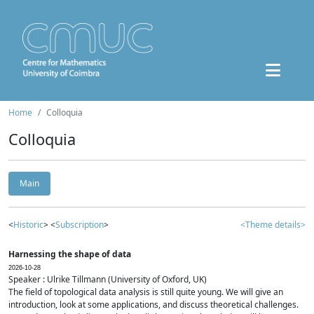
Home
Colloquia
Colloquia
Main
<
Historic
> <
Subscription
>
<Theme details>
Harnessing the shape of data
2026-10-28
Speaker : Ulrike Tillmann (University of Oxford, UK)
The field of topological data analysis is still quite young. We will give an
introduction, look at some applications, and discuss theoretical challenges.