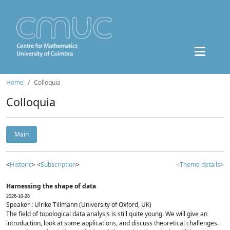
Home
Colloquia
Colloquia
Main
<
Historic
> <
Subscription
>
<Theme details>
Harnessing the shape of data
2026-10-28
Speaker : Ulrike Tillmann (University of Oxford, UK)
The field of topological data analysis is still quite young. We will give an
introduction, look at some applications, and discuss theoretical challenges.