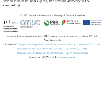
Beyond some basic linear algebra, little previous knowledge will be
assumed....
©
2026
Centre for Mathematics, University of Coimbra, funded by
Financiado total ou parcialmente pela FCT, Fundação para a Ciência e a Tecnologia, I.P., sob o
Financiamento de:
UID/00324/2025
Projeto Estratégico com a referência DOI https://doi.org/10.54499/UID/00324/2025.
https://doi.org/10.54499/UID/PRR/00324/2025
UID/PRR/00324/2025
https://doi.org/10.54499/UID/PRR2/00324/2025
UID/PRR2/00324/2025
Powered by: rdOnWeb v1.4 |
technical support