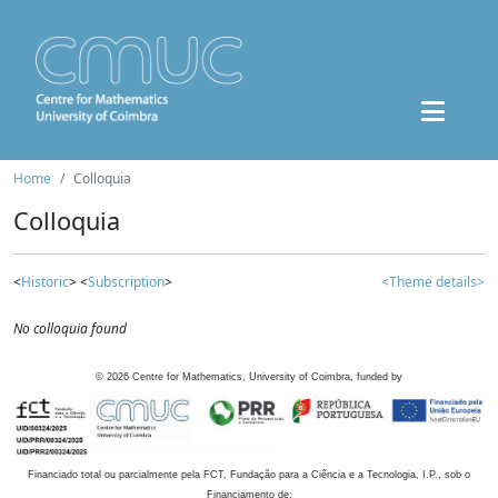
Home
Colloquia
Colloquia
<
Historic
> <
Subscription
>
<Theme details>
No colloquia found
©
2026
Centre for Mathematics, University of Coimbra, funded by
Financiado total ou parcialmente pela FCT, Fundação para a Ciência e a Tecnologia, I.P., sob o
Financiamento de: