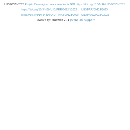
UID/00324/2025
Projeto Estratégico com a referência DOI https://doi.org/10.54499/UID/00324/2025.
https://doi.org/10.54499/UID/PRR/00324/2025
UID/PRR/00324/2025
https://doi.org/10.54499/UID/PRR2/00324/2025
UID/PRR2/00324/2025
Powered by: rdOnWeb v1.4 |
technical support