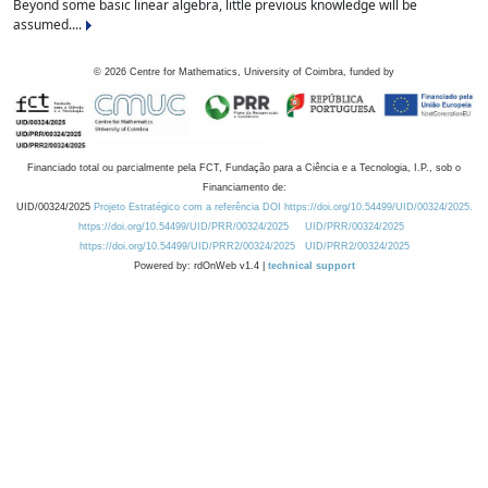
Beyond some basic linear algebra, little previous knowledge will be
assumed....
©
2026
Centre for Mathematics, University of Coimbra, funded by
Financiado total ou parcialmente pela FCT, Fundação para a Ciência e a Tecnologia, I.P., sob o
Financiamento de:
UID/00324/2025
Projeto Estratégico com a referência DOI https://doi.org/10.54499/UID/00324/2025.
https://doi.org/10.54499/UID/PRR/00324/2025
UID/PRR/00324/2025
https://doi.org/10.54499/UID/PRR2/00324/2025
UID/PRR2/00324/2025
Powered by: rdOnWeb v1.4 |
technical support