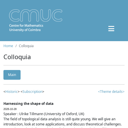
Home
Colloquia
Colloquia
Main
<
Historic
> <
Subscription
>
<Theme details>
Harnessing the shape of data
2026-10-28
Speaker : Ulrike Tillmann (University of Oxford, UK)
The field of topological data analysis is still quite young. We will give an
introduction, look at some applications, and discuss theoretical challenges.