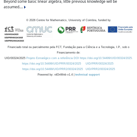
Beyond some basic linear algebra, little previous knowledge will be
assumed....
©
2026
Centre for Mathematics, University of Coimbra, funded by
Financiado total ou parcialmente pela FCT, Fundação para a Ciência e a Tecnologia, I.P., sob o
Financiamento de:
UID/00324/2025
Projeto Estratégico com a referência DOI https://doi.org/10.54499/UID/00324/2025.
https://doi.org/10.54499/UID/PRR/00324/2025
UID/PRR/00324/2025
https://doi.org/10.54499/UID/PRR2/00324/2025
UID/PRR2/00324/2025
Powered by: rdOnWeb v1.4 |
technical support