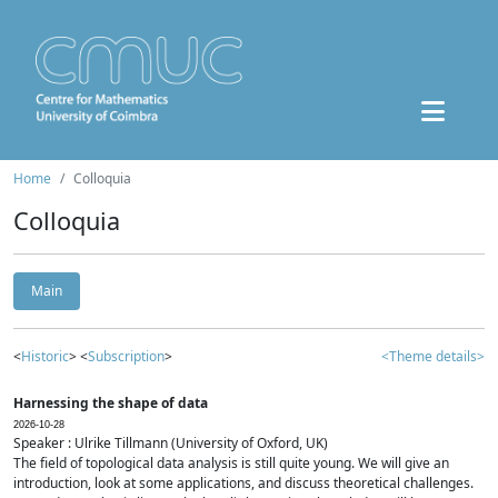
Home
Colloquia
Colloquia
Main
<
Historic
> <
Subscription
>
<Theme details>
Harnessing the shape of data
2026-10-28
Speaker : Ulrike Tillmann (University of Oxford, UK)
The field of topological data analysis is still quite young. We will give an
introduction, look at some applications, and discuss theoretical challenges.