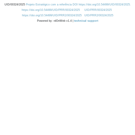
UID/00324/2025
Projeto Estratégico com a referência DOI https://doi.org/10.54499/UID/00324/2025.
https://doi.org/10.54499/UID/PRR/00324/2025
UID/PRR/00324/2025
https://doi.org/10.54499/UID/PRR2/00324/2025
UID/PRR2/00324/2025
Powered by: rdOnWeb v1.4 |
technical support