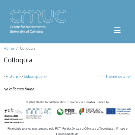
Home
Colloquia
Colloquia
<
Historic
> <
Subscription
>
<Theme details>
No colloquia found
©
2026
Centre for Mathematics, University of Coimbra, funded by
Financiado total ou parcialmente pela FCT, Fundação para a Ciência e a Tecnologia, I.P., sob o
Financiamento de: