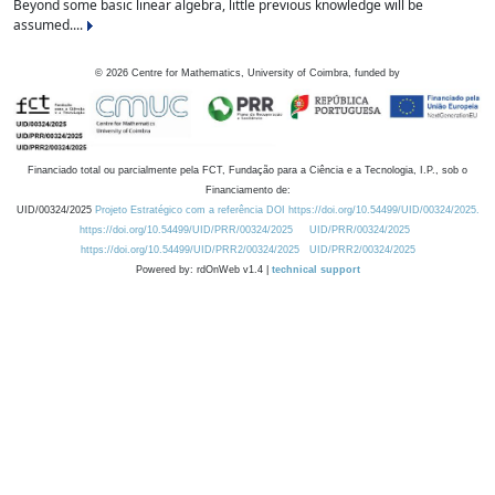
Beyond some basic linear algebra, little previous knowledge will be
assumed....
©
2026
Centre for Mathematics, University of Coimbra, funded by
Financiado total ou parcialmente pela FCT, Fundação para a Ciência e a Tecnologia, I.P., sob o
Financiamento de:
UID/00324/2025
Projeto Estratégico com a referência DOI https://doi.org/10.54499/UID/00324/2025.
https://doi.org/10.54499/UID/PRR/00324/2025
UID/PRR/00324/2025
https://doi.org/10.54499/UID/PRR2/00324/2025
UID/PRR2/00324/2025
Powered by: rdOnWeb v1.4 |
technical support